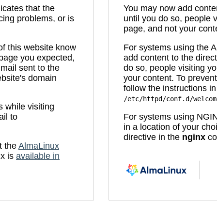
icates that the
You may now add content
cing problems, or is
until you do so, people v
page, and not your cont
 of this website know
For systems using the
e page you expected,
add content to the direc
mail sent to the
do so, people visiting yo
bsite's domain
your content. To prevent
follow the instructions in 
/etc/httpd/conf.d/welcom
while visiting
il to
For systems using NGIN
in a location of your ch
directive in the
nginx
con
t the
AlmaLinux
x is
available in