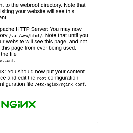
 to the webroot directory. Note that
isiting your website will see this
ent.
 Apache HTTP Server: You may now
tory
. Note that until you
/var/www/html/
ur website will see this page, and not
 this page from ever being used,
the file
.
e.conf
X: You should now put your content
oice and edit the
configuration
root
figuration file
.
/etc/nginx/nginx.conf