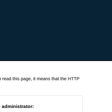
an read this page, it means that the HTTP
e administrator: