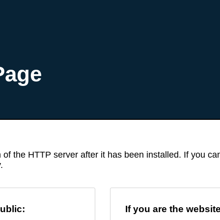
Page
 of the HTTP server after it has been installed. If you c
.
ublic:
If you are the websit