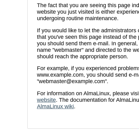
The fact that you are seeing this page ind
website you just visited is either experien
undergoing routine maintenance.
If you would like to let the administrators
that you've seen this page instead of th
you should send them e-mail. In general, 
name "webmaster" and directed to the we
should reach the appropriate person.
For example, if you experienced problems 
www.example.com, you should send e-ma
"webmaster@example.com".
For information on AlmaLinux, please visi
website
. The documentation for AlmaLinu
AlmaLinux wiki
.