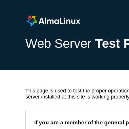
Web Server
Test 
This page is used to test the proper operation
server installed at this site is working properly
If you are a member of the general p